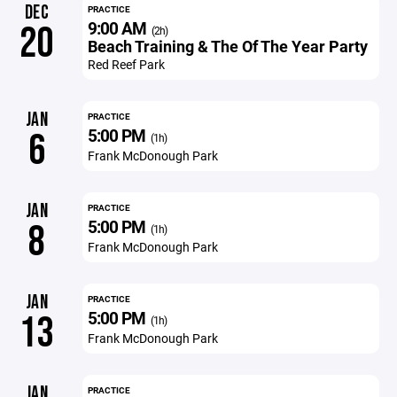
DEC
PRACTICE
9:00 AM
20
(2h)
Beach Training & The Of The Year Party
Red Reef Park
JAN
PRACTICE
5:00 PM
6
(1h)
Frank McDonough Park
JAN
PRACTICE
5:00 PM
8
(1h)
Frank McDonough Park
JAN
PRACTICE
5:00 PM
13
(1h)
Frank McDonough Park
JAN
PRACTICE