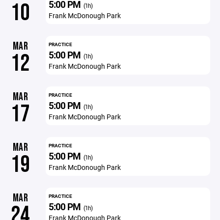
5:00 PM
10
(1h)
Frank McDonough Park
MAR
PRACTICE
5:00 PM
12
(1h)
Frank McDonough Park
MAR
PRACTICE
5:00 PM
17
(1h)
Frank McDonough Park
MAR
PRACTICE
5:00 PM
19
(1h)
Frank McDonough Park
MAR
PRACTICE
5:00 PM
24
(1h)
Frank McDonough Park