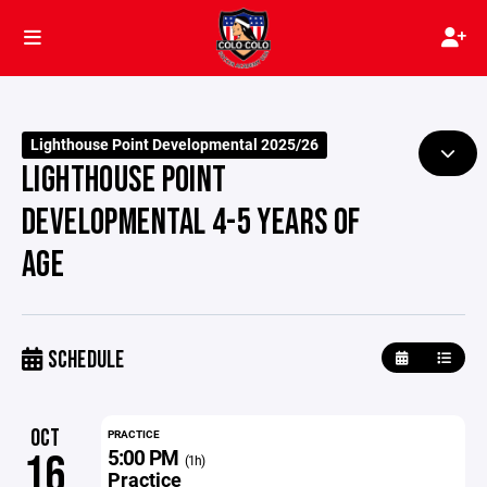
Lighthouse Point Developmental 2025/26
LIGHTHOUSE POINT
DEVELOPMENTAL 4-5 YEARS OF
AGE
SCHEDULE
OCT
PRACTICE
5:00 PM
16
(1h)
Practice