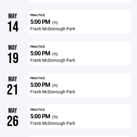
MAY
PRACTICE
5:00 PM
14
(1h)
Frank McDonough Park
MAY
PRACTICE
5:00 PM
19
(1h)
Frank McDonough Park
MAY
PRACTICE
5:00 PM
21
(1h)
Frank McDonough Park
MAY
PRACTICE
5:00 PM
26
(1h)
Frank McDonough Park