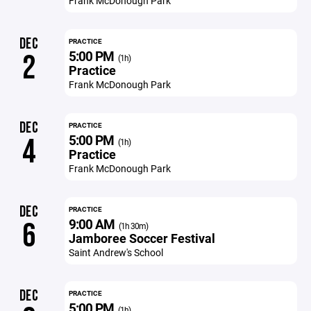
Frank McDonough Park
DEC
PRACTICE
5:00 PM
2
(1h)
Practice
Frank McDonough Park
DEC
PRACTICE
5:00 PM
4
(1h)
Practice
Frank McDonough Park
DEC
PRACTICE
9:00 AM
6
(1h 30m)
Jamboree Soccer Festival
Saint Andrew's School
DEC
PRACTICE
5:00 PM
(1h)