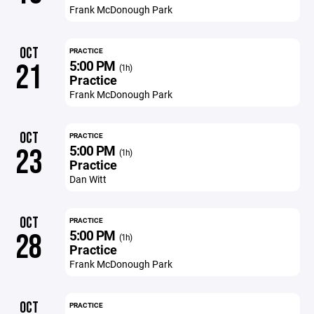
Frank McDonough Park
OCT
PRACTICE
5:00 PM
21
(1h)
Practice
Frank McDonough Park
OCT
PRACTICE
5:00 PM
23
(1h)
Practice
Dan Witt
OCT
PRACTICE
5:00 PM
28
(1h)
Practice
Frank McDonough Park
OCT
PRACTICE