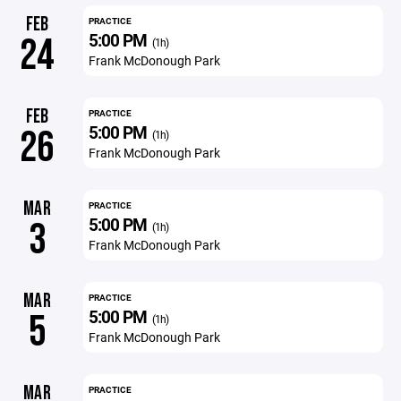
FEB
PRACTICE
5:00 PM
24
(1h)
Frank McDonough Park
FEB
PRACTICE
5:00 PM
26
(1h)
Frank McDonough Park
MAR
PRACTICE
5:00 PM
3
(1h)
Frank McDonough Park
MAR
PRACTICE
5:00 PM
5
(1h)
Frank McDonough Park
MAR
PRACTICE