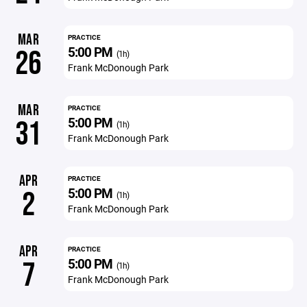
MAR
PRACTICE
5:00 PM
26
(1h)
Frank McDonough Park
MAR
PRACTICE
5:00 PM
31
(1h)
Frank McDonough Park
APR
PRACTICE
5:00 PM
2
(1h)
Frank McDonough Park
APR
PRACTICE
5:00 PM
7
(1h)
Frank McDonough Park