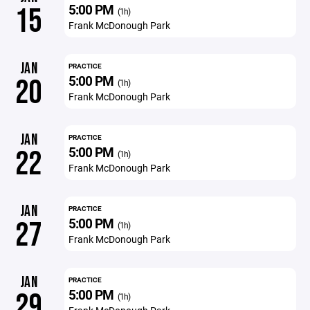
5:00 PM
15
(1h)
Frank McDonough Park
JAN
PRACTICE
5:00 PM
20
(1h)
Frank McDonough Park
JAN
PRACTICE
5:00 PM
22
(1h)
Frank McDonough Park
JAN
PRACTICE
5:00 PM
27
(1h)
Frank McDonough Park
JAN
PRACTICE
5:00 PM
29
(1h)