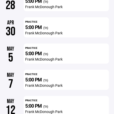
5:00 PM
28
(1h)
Frank McDonough Park
APR
PRACTICE
5:00 PM
30
(1h)
Frank McDonough Park
MAY
PRACTICE
5:00 PM
5
(1h)
Frank McDonough Park
MAY
PRACTICE
5:00 PM
7
(1h)
Frank McDonough Park
MAY
PRACTICE
5:00 PM
12
(1h)
Frank McDonough Park