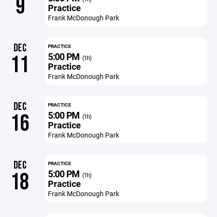
9
Practice
Frank McDonough Park
DEC
PRACTICE
5:00 PM
11
(1h)
Practice
Frank McDonough Park
DEC
PRACTICE
5:00 PM
16
(1h)
Practice
Frank McDonough Park
DEC
PRACTICE
5:00 PM
18
(1h)
Practice
Frank McDonough Park