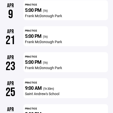
APR
PRACTICE
5:00 PM
9
(1h)
Frank McDonough Park
APR
PRACTICE
5:00 PM
21
(1h)
Frank McDonough Park
APR
PRACTICE
5:00 PM
23
(1h)
Frank McDonough Park
APR
PRACTICE
9:00 AM
25
(1h 30m)
Saint Andrew's School
APR
PRACTICE