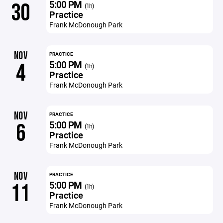
5:00 PM
30
(1h)
Practice
Frank McDonough Park
NOV
PRACTICE
5:00 PM
4
(1h)
Practice
Frank McDonough Park
NOV
PRACTICE
5:00 PM
6
(1h)
Practice
Frank McDonough Park
NOV
PRACTICE
5:00 PM
11
(1h)
Practice
Frank McDonough Park