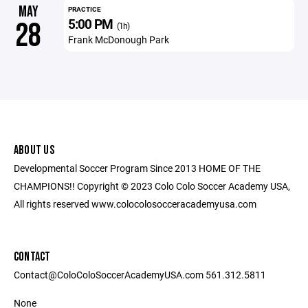
MAY
PRACTICE
5:00 PM
28
(1h)
Frank McDonough Park
ABOUT US
Developmental Soccer Program Since 2013 HOME OF THE
CHAMPIONS!! Copyright © 2023 Colo Colo Soccer Academy USA,
All rights reserved www.colocolosocceracademyusa.com
CONTACT
Contact@ColoColoSoccerAcademyUSA.com 561.312.5811
None