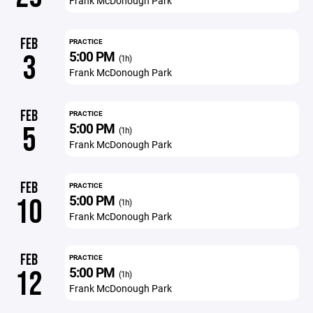
Frank McDonough Park
FEB
PRACTICE
5:00 PM
3
(1h)
Frank McDonough Park
FEB
PRACTICE
5:00 PM
5
(1h)
Frank McDonough Park
FEB
PRACTICE
5:00 PM
10
(1h)
Frank McDonough Park
FEB
PRACTICE
5:00 PM
12
(1h)
Frank McDonough Park