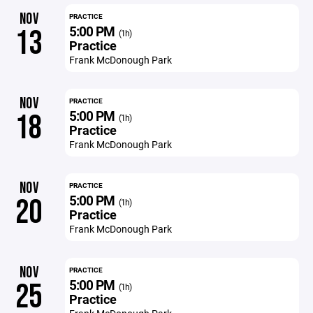
NOV
PRACTICE
5:00 PM
13
(1h)
Practice
Frank McDonough Park
NOV
PRACTICE
5:00 PM
18
(1h)
Practice
Frank McDonough Park
NOV
PRACTICE
5:00 PM
20
(1h)
Practice
Frank McDonough Park
NOV
PRACTICE
5:00 PM
25
(1h)
Practice